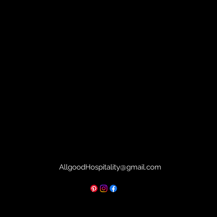
Submit
AllgoodHospitality@gmail.com