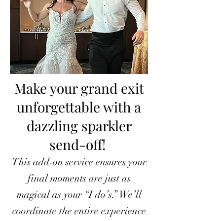
Make your grand exit
unforgettable with a
dazzling sparkler
send-off!
This add-on service ensures your
final moments are just as
magical as your “I do’s.” We’ll
coordinate the entire experience