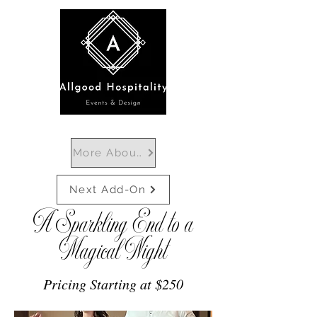
More About Departures
Next Add-On
A Sparkling End to a
Magical Night
Pricing Starting at $250