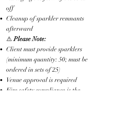
off
Cleanup of sparkler remnants
afterward
⚠️
Please Note:
Client must provide sparklers
(minimum quantity: 50; must be
ordered in sets of 25)
Venue approval is required
Fire safety compliance is the
responsibility of the client
This service is only available as
an
add-on
to a booked Day-of
Coordination or Full Planning