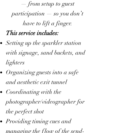
— from setup to guest
participation — so you don’t
have to lift a finger.
This service includes:
Setting up the sparkler station
with signage, sand buckets, and
lighters
Organizing guests into a safe
and aesthetic exit tunnel
Coordinating with the
photographer/videographer for
the perfect shot
Providing timing cues and
managing the flow of the send-