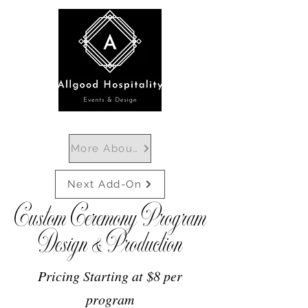
More About Ceremony Programs
Next Add-On
Custom Ceremony Program
Design & Production
Pricing Starting at $8 per
program