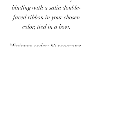
binding with a satin double-
faced ribbon in your chosen
color, tied in a bow.
Minimum order: 50 programs
Must be ordered in sets of 25
All listed services are available only as add-ons to your
booked planning or day-of coordination package.
If booked as a standalone service, additional fees may
apply.
Prices do not include delivery or pickup and are only valid
within the CSRA area.
Travel fees may apply.
< Back to Add-Ons List