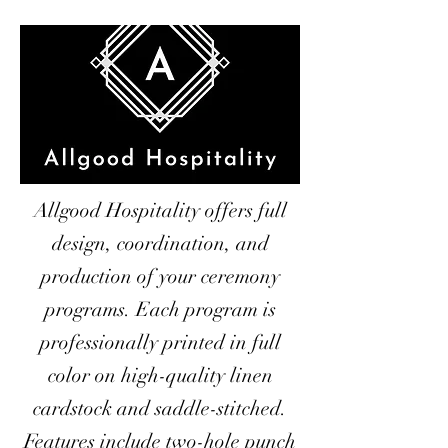
Allgood Hospitality offers full
design, coordination, and
production of your ceremony
programs. Each program is
professionally printed in full
color on high-quality linen
cardstock and saddle-stitched.
Features include two-hole punch